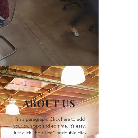
ABOUT US
I'm a paragraph. Click here to add
your own text and edit me. It’s easy.
Just click “Edit Text” or double click