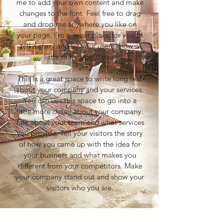
me to add your own content and make
changes to the font. Feel free to drag
and drop me anywhere you like on
your page. I’m a great place for you to
tell a story and let your users know a
little more about you.
This is a great space to write long text
about your company and your services.
You can use this space to go into a
little more detail about your company.
Talk about your team and what services
you provide. Tell your visitors the story
of how you came up with the idea for
your business and what makes you
different from your competitors. Make
your company stand out and show your
visitors who you are.