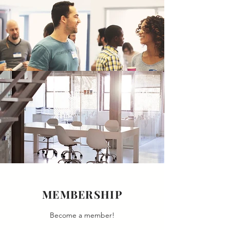
MEMBERSHIP
Become a member!