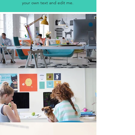
your own text and edit me.