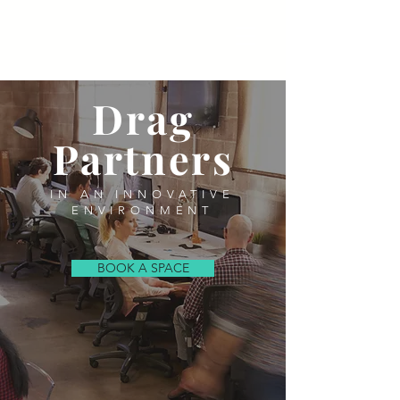
Drag
Partners
IN AN INNOVATIVE
ENVIRONMENT
BOOK A SPACE