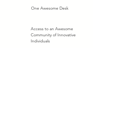
One Awesome Desk
Access to an Awesome
Community of Innovative
Individuals
2GB Internet Speed
Unlimited Calls Abroad
Happy Hour Every Friday
from 18.00 with Free
Alcohol!