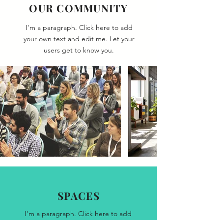
OUR COMMUNITY
I'm a paragraph. Click here to add
your own text and edit me. Let your
users get to know you.
SPACES
I'm a paragraph. Click here to add